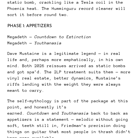
static bomb, crackling like a Tesla coil in the
Phoenix heat. The Humminguru record cleaner will
sort it before round two.
PHASE 1: APPETIZERS
Megadeth —
Countdown to Extinction
Megadeth —
Youthanasia
Dave Mustaine is a legitimate legend — in real
life and, perhaps more emphatically, in his own
mind. Both 2026 reissues arrived as static bombs
and got spa’d. The 2LP treatment suits them — more
vinyl real estate, better dynamics, Mustaine’s
riffs landing with the weight they were always
meant to carry.
The self-mythology is part of the package at this
point, and honestly it’s
earned.
Countdown
and
Youthanasia
back to back as
appetizers is a statement — melodic without going
soft, teeth still in, Friedman’s precision doing
things on guitar that most people in thrash didn’t
know were available.