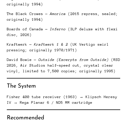
originally 1994)
The Black Crowes —
Amorica
(2015 repress, sealed;
originally 1994)
Boards of Canada —
Inferno
(3LP deluxe with flexi
disc, 2026)
Kraftwerk —
Kraftwerk 1 & 2
(UK Vertigo swirl
pressing; originally 1970/1971)
David Bowie —
Outside (Excerpts from Outside)
(RSD
2026, Air Studios half-speed cut, crystal clear
vinyl, limited to 7,500 copies; originally 1995)
The System
Fisher 400 tube receiver (1963) → Klipsch Heresy
IV → Rega Planar 6 / ND5 MM cartridge
Recommended