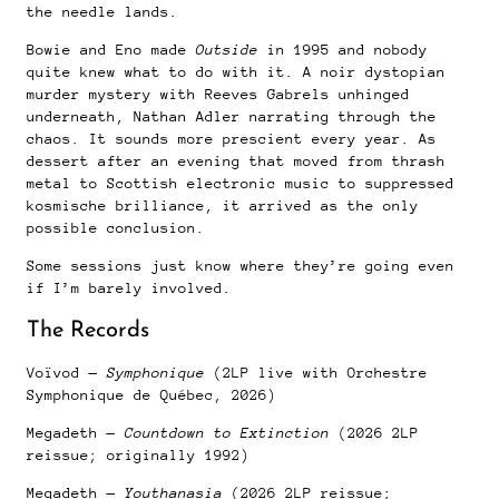
the needle lands.
Bowie and Eno made
Outside
in 1995 and nobody
quite knew what to do with it. A noir dystopian
murder mystery with Reeves Gabrels unhinged
underneath, Nathan Adler narrating through the
chaos. It sounds more prescient every year. As
dessert after an evening that moved from thrash
metal to Scottish electronic music to suppressed
kosmische brilliance, it arrived as the only
possible conclusion.
Some sessions just know where they’re going even
if I’m barely involved.
The Records
Voïvod —
Symphonique
(2LP live with Orchestre
Symphonique de Québec, 2026)
Megadeth —
Countdown to Extinction
(2026 2LP
reissue; originally 1992)
Megadeth —
Youthanasia
(2026 2LP reissue;