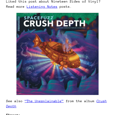
Liked this post about Nineteen Sides of Vinyl?
Read more
Listening Notes
posts.
See also
“The Unexplainable”
from the album
Crush
Depth
Stream: