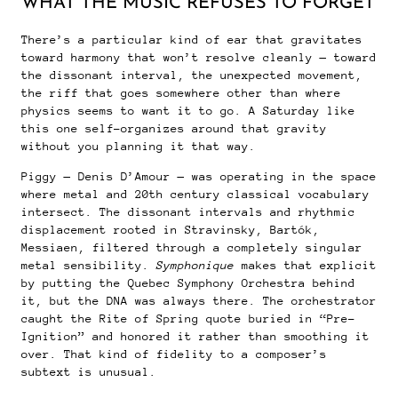
WHAT THE MUSIC REFUSES TO FORGET
There’s a particular kind of ear that gravitates
toward harmony that won’t resolve cleanly — toward
the dissonant interval, the unexpected movement,
the riff that goes somewhere other than where
physics seems to want it to go. A Saturday like
this one self-organizes around that gravity
without you planning it that way.
Piggy — Denis D’Amour — was operating in the space
where metal and 20th century classical vocabulary
intersect. The dissonant intervals and rhythmic
displacement rooted in Stravinsky, Bartók,
Messiaen, filtered through a completely singular
metal sensibility.
Symphonique
makes that explicit
by putting the Quebec Symphony Orchestra behind
it, but the DNA was always there. The orchestrator
caught the Rite of Spring quote buried in “Pre-
Ignition” and honored it rather than smoothing it
over. That kind of fidelity to a composer’s
subtext is unusual.