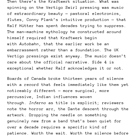
Then there’s the Kraftwerk situation. What was
spinning on the Vertigo Swirl pressing was music
of extraordinary beauty — pastoral electronics,
flutes, Conny Plank’s intuitive production — that
Ralf Hütter has spent decades trying to suppress.
The man-machine mythology he constructed around
himself required that Kraftwerk begin
with
Autobahn
, that the earlier work be an
embarrassment rather than a foundation. The UK
Vertigo pressings exist anyway. The music doesn’t
care about the official narrative. Side 4 is
exceptional whether Ralf acknowledges it or not.
Boards of Canada broke thirteen years of silence
with a record that feels immediately like them yet
noticeably different — more surgical, more
percussive, Indian influences woven
through.
Inferno
as title is explicit; reviewers
note the horror arc, the Dante descent through the
artwork. Dropping the needle on something
genuinely new from a band that’s been quiet for
over a decade requires a specific kind of
patience. Worth the wait. Worth the silence before