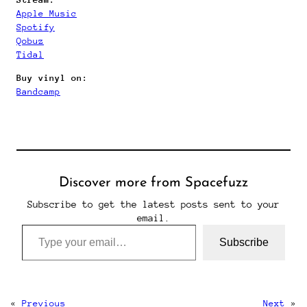
Apple Music
Spotify
Qobuz
Tidal
Buy vinyl on:
Bandcamp
Discover more from Spacefuzz
Subscribe to get the latest posts sent to your
email.
Type your email…
Subscribe
«
Previous
Next
»