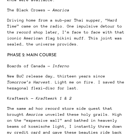
The Black Crowes —
Amorica
Driving home from a sub-par Thai supper, “Hard
Time” came on the radio. One impulsive detour to
the record shop later, I’m face to face with that
iconic American flag bikini muff. This joint was
sealed… the universe provides.
PHASE 2: MAIN COURSE
Boards of Canada —
Inferno
New BoC release day… thirteen years since
Tomorrow’s Harvest
. Light me on fire. I saved the
hexagonal flexi-disc for last.
Kraftwerk —
Kraftwerk 1 & 2
The same ad hoc record store side quest that
brought
Amorica
unveiled these holy grails. High
on the “expensive wall” and bathed in heavenly
beams of kosmische light, I instantly threw down
my credit card and gave these beauties ride back