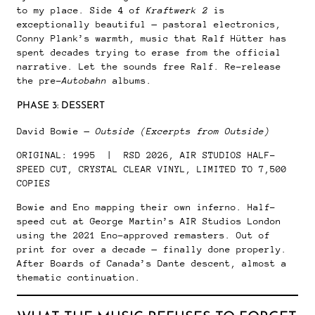
to my place. Side 4 of
Kraftwerk 2
is
exceptionally beautiful — pastoral electronics,
Conny Plank’s warmth, music that Ralf Hütter has
spent decades trying to erase from the official
narrative. Let the sounds free Ralf. Re-release
the pre-
Autobahn
albums.
PHASE 3: DESSERT
David Bowie —
Outside (Excerpts from Outside)
ORIGINAL: 1995 | RSD 2026, AIR STUDIOS HALF-
SPEED CUT, CRYSTAL CLEAR VINYL, LIMITED TO 7,500
COPIES
Bowie and Eno mapping their own inferno. Half-
speed cut at George Martin’s AIR Studios London
using the 2021 Eno-approved remasters. Out of
print for over a decade — finally done properly.
After Boards of Canada’s Dante descent, almost a
thematic continuation.