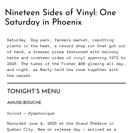
Nineteen Sides of Vinyl: One
Saturday in Phoenix
Saturday. Dog park, farmers market, repotting
plants in the heat, a record shop run that got out
of hand, a freezer pizza festooned with balcony
herbs and nineteen sides of vinyl spanning 1972 to
2026. The tubes of the Fisher 400 glowing all day…
and night… as Marty held the room together with
the carpet.
TONIGHT’S MENU
AMUSE-BOUCHE
Voïvod —
Symphonique
Recorded June 4, 2025 at the Grand Théâtre in
Québec City. New on release day — arrived as a