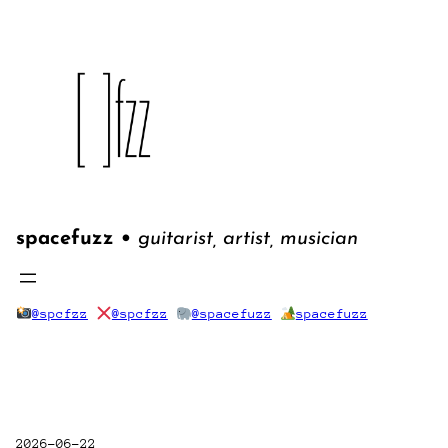
Skip
to
content
spacefuzz •
guitarist, artist, musician
@spcfzz
@spcfzz
@spacefuzz
spacefuzz
2026-06-22