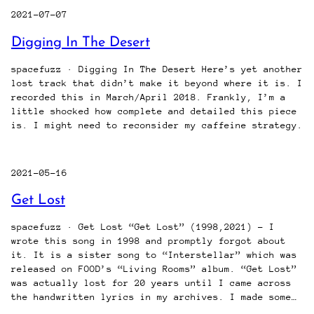
2021-07-07
Digging In The Desert
spacefuzz · Digging In The Desert Here’s yet another
lost track that didn’t make it beyond where it is. I
recorded this in March/April 2018. Frankly, I’m a
little shocked how complete and detailed this piece
is. I might need to reconsider my caffeine strategy.
2021-05-16
Get Lost
spacefuzz · Get Lost “Get Lost” (1998,2021) – I
wrote this song in 1998 and promptly forgot about
it. It is a sister song to “Interstellar” which was
released on FOOD’s “Living Rooms” album. “Get Lost”
was actually lost for 20 years until I came across
the handwritten lyrics in my archives. I made some…