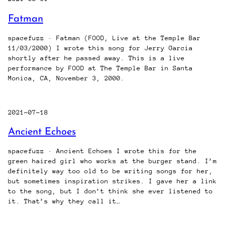
Fatman
spacefuzz · Fatman (FOOD, Live at the Temple Bar
11/03/2000) I wrote this song for Jerry Garcia
shortly after he passed away. This is a live
performance by FOOD at The Temple Bar in Santa
Monica, CA, November 3, 2000.
2021-07-18
Ancient Echoes
spacefuzz · Ancient Echoes I wrote this for the
green haired girl who works at the burger stand. I’m
definitely way too old to be writing songs for her,
but sometimes inspiration strikes. I gave her a link
to the song, but I don’t think she ever listened to
it. That’s why they call it…