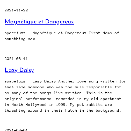
2021-11-22
Magnétique et Dangereux
spacefuzz · Magnétique et Dangereux First demo of
something new.
2021-08-11
Lazy Daisy
spacefuzz · Lazy Daisy Another love song written for
that same someone who was the muse responsible for
so many of the songs I’ve written. This is the
original performance, recorded in my old apartment
in North Hollywood in 1999. My pet rabbits are
thrashing around in their hutch in the background.
2021-08-01