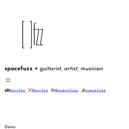
Skip
to
content
spacefuzz •
guitarist, artist, musician
@spcfzz
@spcfzz
@spacefuzz
spacefuzz
Demo