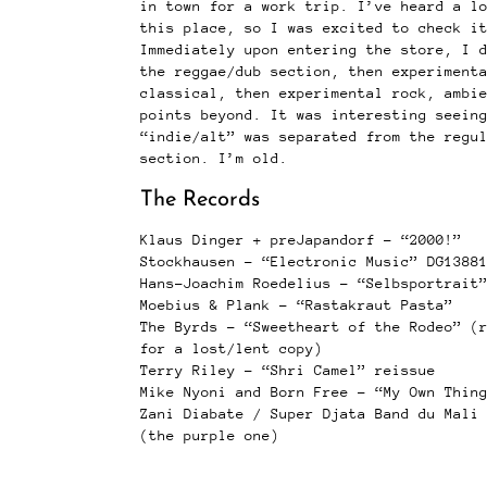
in town for a work trip. I’ve heard a l
this place, so I was excited to check i
Immediately upon entering the store, I 
the reggae/dub section, then experiment
classical, then experimental rock, ambi
points beyond. It was interesting seein
“indie/alt” was separated from the regu
section. I’m old.
The Records
Klaus Dinger + preJapandorf – “2000!”
Stockhausen – “Electronic Music” DG1388
Hans-Joachim Roedelius – “Selbsportrait
Moebius & Plank – “Rastakraut Pasta”
The Byrds – “Sweetheart of the Rodeo” (
for a lost/lent copy)
Terry Riley – “Shri Camel” reissue
Mike Nyoni and Born Free – “My Own Thin
Zani Diabate / Super Djata Band du Mali
(the purple one)