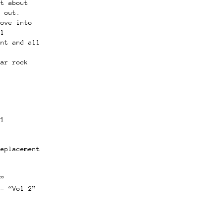
ot about
t out.
dove into
al
ent and all
g
lar rock
11
”
replacement
g”
 – “Vol 2”