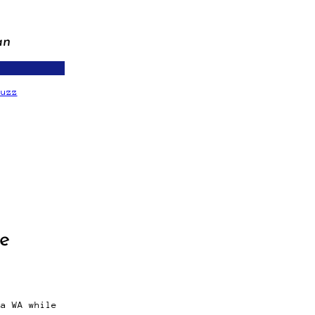
an
fuzz
ge
ma WA while