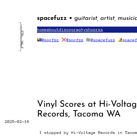
Skip
to
content
spacefuzz •
guitarist, artist, musici
home
about
discography
shop
rss
@spcfzz
@spcfzz
@spacefuzz
space
Vinyl Scores at Hi-Volta
Records, Tacoma WA
2025-02-16
I stopped by Hi-Voltage Records in Taco